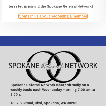
Interested in joining the Spokane Referral Network?
Contact us about becoming a member
Spokane Referral Network meets virtually on a
weekly basis each Wednesday morning 7:00 am to
8:00 am
1337 S Grand, Blvd, Spokane, WA 99202