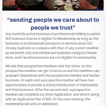
“sending people we care about to
people we trust”
Any currently active business or professional holding a current
WA business license is eligible for Membership as long as the
business or professional’s products or services does not
closely duplicate or compete with that of any current member,
as we permit only one member per business category. Please
Note, multi–level businesses are not eligible for membership.
We ask that prospective members visit two times, so the
prospective member can get to know us and the members can
acquaint themselves with the prospective member and his/her
business. At each visit a prospective member will have two
opportunities to provide a shorty introduction of themselves
and their business. After the second visit, a prospective
member can complete our short Application, and send it along
with an Application Fee of $25. At the next meeting, the
membership will vote on admission.