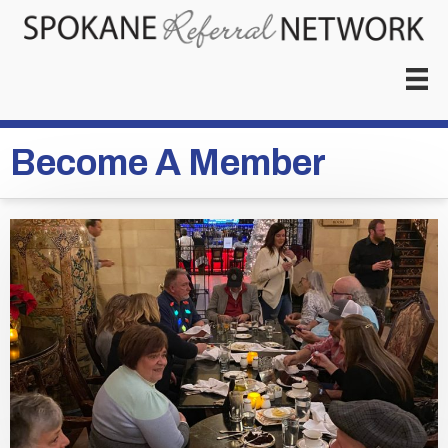
Become A Member