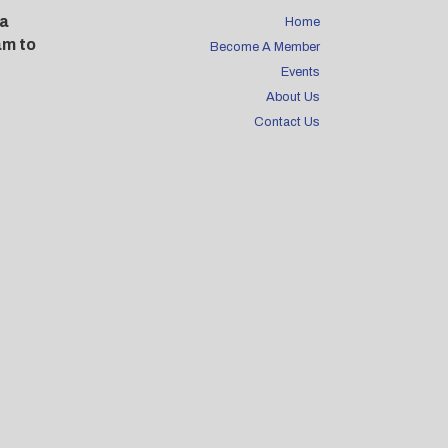
 a
Home
am to
Become A Member
Events
About Us
Contact Us