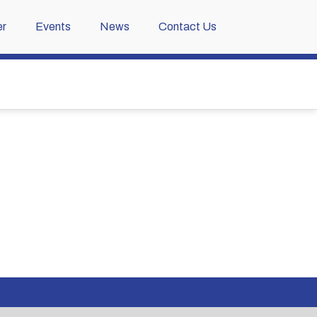
r
Events
News
Contact Us