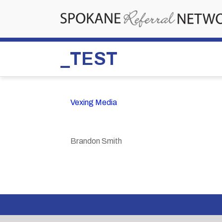
_TEST
Vexing Media
Brandon Smith