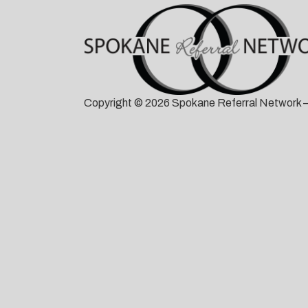
Copyright © 2026 Spokane Referral Network —