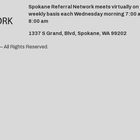
Spokane Referral Network meets virtually on
weekly basis each Wednesday morning 7:00 
8:00 am
1337 S Grand, Blvd, Spokane, WA 99202
 All Rights Reserved.