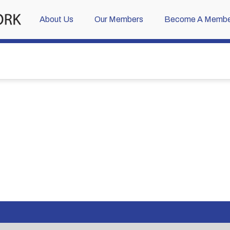
About Us
Our Members
Become A Membe